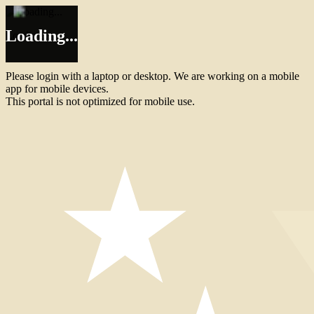
Loading...
Loading...
Please login with a laptop or desktop. We are working on a mobile
app for mobile devices.
This portal is not optimized for mobile use.