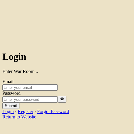
Login
Enter War Room...
Email
Password
Submit
Login
·
Register
·
Forgot Password
Return to Website